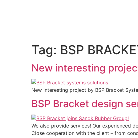
Tag:
BSP BRACKE
New interesting projec
New interesting project by BSP Bracket Syste
BSP Bracket design se
We also provide services! Our experienced d
Close cooperation with the client – ​​from co