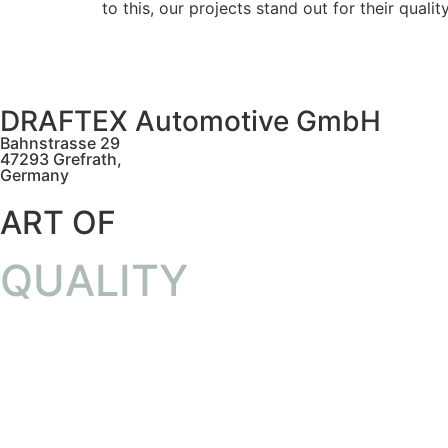
to this, our projects stand out for their quali
DRAFTEX Automotive GmbH
Bahnstrasse 29
47293 Grefrath,
Germany
ART OF
QUALITY