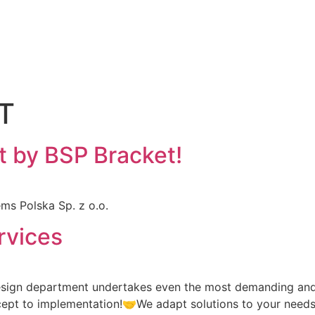
T
t by BSP Bracket!
ms Polska Sp. z o.o.
rvices
esign department undertakes even the most demanding and 
ncept to implementation!🤝We adapt solutions to your needs,