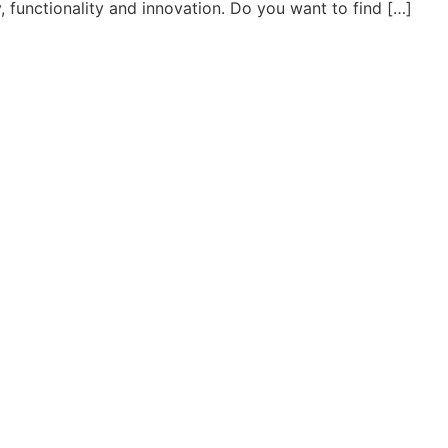
ty, functionality and innovation. Do you want to find […]