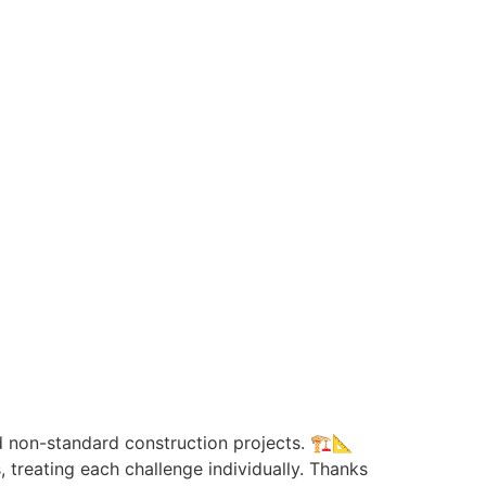
non-standard construction projects. 🏗️📐
 treating each challenge individually. Thanks