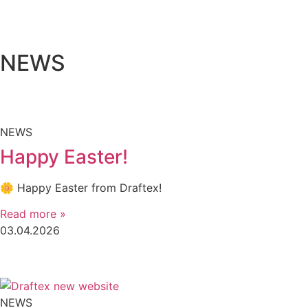
NEWS
NEWS
Happy Easter!
🌼 Happy Easter from Draftex!
Read more »
03.04.2026
NEWS