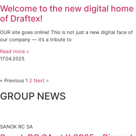
Welcome to the new digital home
of Draftex!
OUR site goes online! This is not just a new digital face of
our company — it’s a tribute to
Read more »
17.04.2025
« Previous
1
2
Next »
GROUP NEWS
SANOK RC SA