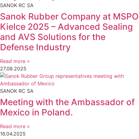
SANOK RC SA
Sanok Rubber Company at MSPO
Kielce 2025 – Advanced Sealing
and AVS Solutions for the
Defense Industry
Read more »
27.08.2025
SANOK RC SA
Meeting with the Ambassador of
Mexico in Poland.
Read more »
16.04.2025