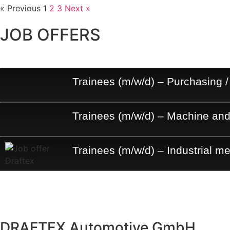
« Previous
1
2
3
Next »
JOB OFFERS
Trainees (m/w/d) – Purchasing /
Trainees (m/w/d) – Machine and
Trainees (m/w/d) – Industrial m
DRAFTEX Automotive GmbH