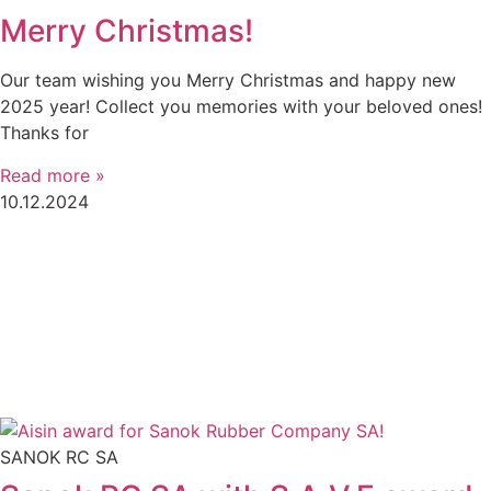
Merry Christmas!
Our team wishing you Merry Christmas and happy new
2025 year! Collect you memories with your beloved ones!
Thanks for
Read more »
10.12.2024
SANOK RC SA