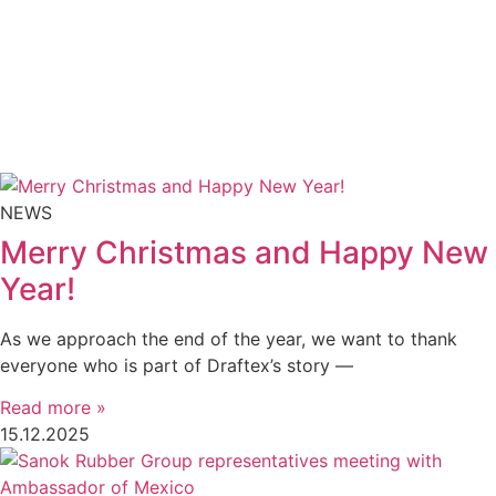
NEWS
Merry Christmas and Happy New
Year!
As we approach the end of the year, we want to thank
everyone who is part of Draftex’s story —
Read more »
15.12.2025