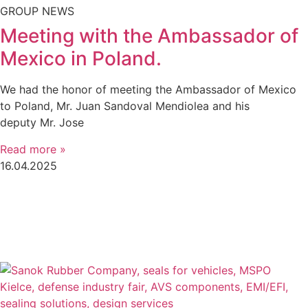
GROUP NEWS
Meeting with the Ambassador of
Mexico in Poland.
We had the honor of meeting the Ambassador of Mexico
to Poland, Mr. Juan Sandoval Mendiolea and his
deputy Mr. Jose
Read more »
16.04.2025