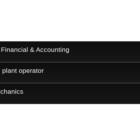
 Financial & Accounting
 plant operator
echanics