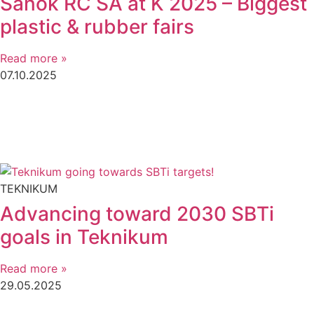
Sanok RC SA at K 2025 – Biggest
plastic & rubber fairs
Read more »
07.10.2025
TEKNIKUM
Advancing toward 2030 SBTi
goals in Teknikum
Read more »
29.05.2025