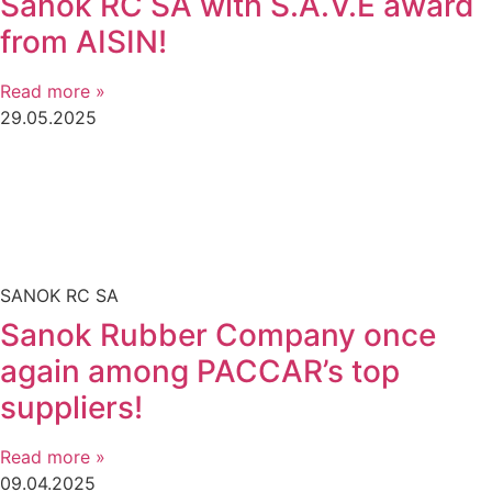
Sanok RC SA with S.A.V.E award
from AISIN!
Read more »
29.05.2025
SANOK RC SA
Sanok Rubber Company once
again among PACCAR’s top
suppliers!
Read more »
09.04.2025