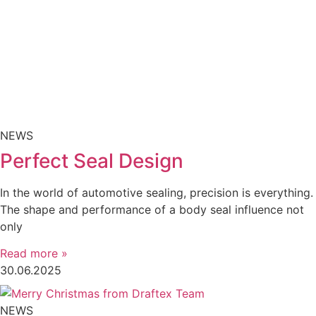
NEWS
Perfect Seal Design
In the world of automotive sealing, precision is everything.
The shape and performance of a body seal influence not
only
Read more »
30.06.2025
NEWS