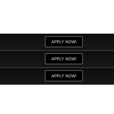
APPLY NOW!
APPLY NOW!
APPLY NOW!